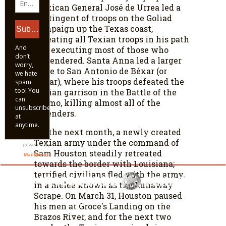
Mexican General José de Urrea led a
contingent of troops on the Goliad
Campaign up the Texas coast,
defeating all Texian troops in his path
and executing most of those who
surrendered. Santa Anna led a larger
force to San Antonio de Béxar (or
Béxar), where his troops defeated the
Texian garrison in the Battle of the
Alamo, killing almost all of the
defenders.
For the next month, a newly created
Texian army under the command of
Sam Houston steadily retreated
towards the border with Louisiana;
terrified civilians fled with the army,
in a melee known as the Runaway
Scrape. On March 31, Houston paused
© UncoveredTexas.com. All Rights Reserved.
his men at Groce's Landing on the
Brazos River, and for the next two