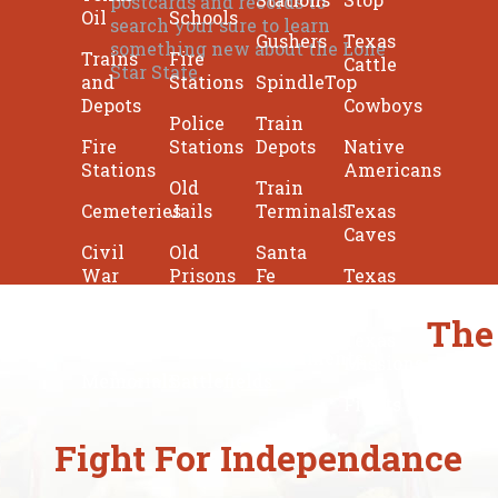
postcards and records to
Oil
Schools
search your sure to learn
Gushers
Texas
something new about the Lone
Trains
Fire
Cattle
Star State.
and
Stations
SpindleTop
Depots
Cowboys
Police
Train
Fire
Stations
Depots
Native
Stations
Americans
Old
Train
Cemeteries
Jails
Terminals
Texas
Caves
Civil
Old
Santa
War
Prisons
Fe
Texas
Forts
Texas
Texas
Katy
The
Lighthouses
Sheriffs
Texas
Monuments
Missions
Memorials
Battlefields
Fights
Fight For Independance