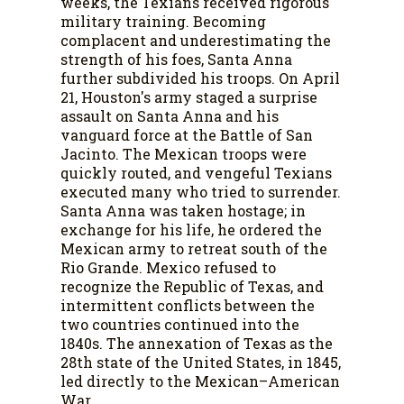
weeks, the Texians received rigorous
military training. Becoming
complacent and underestimating the
strength of his foes, Santa Anna
further subdivided his troops. On April
21, Houston's army staged a surprise
assault on Santa Anna and his
vanguard force at the Battle of San
Jacinto. The Mexican troops were
quickly routed, and vengeful Texians
executed many who tried to surrender.
Santa Anna was taken hostage; in
exchange for his life, he ordered the
Mexican army to retreat south of the
Rio Grande. Mexico refused to
recognize the Republic of Texas, and
intermittent conflicts between the
two countries continued into the
1840s. The annexation of Texas as the
28th state of the United States, in 1845,
led directly to the Mexican–American
War.