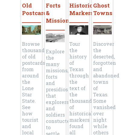
Old
Forts
Historical
Ghost
Postcards
&
Markers
Towns
Missions
Browse
Tour
Discover
thousands
the
the
Explore
of old
history
deserted,
the
postcards
of
forgotten
many
from
Texas
and
missions,
around
through
abandoned
forts
the
the
towns
and
Lone
text of
of
presidios
Star
the
Texas.
that
State.
thousands
Some
explorers
See
of
vanished
and
how
historical
over
soldiers
tourist
markers
night
constucted
and
found
while
to
local
all
others
settle