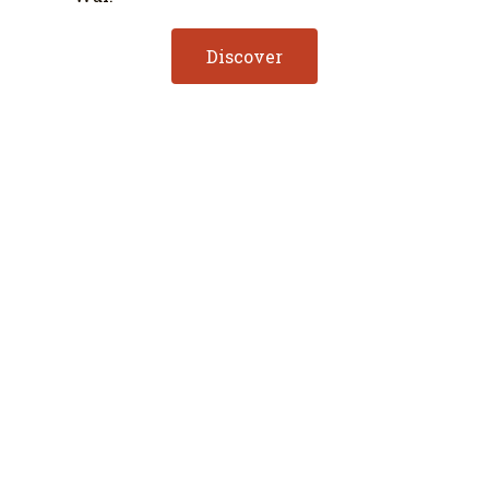
Discover