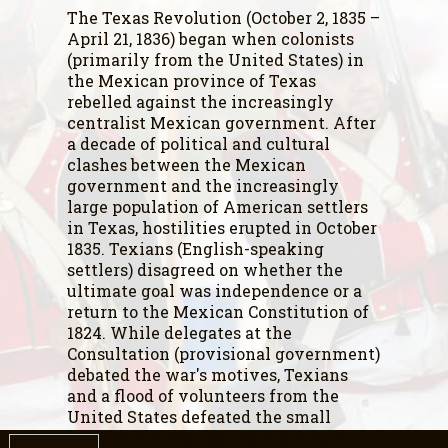
The Texas Revolution (October 2, 1835 –
April 21, 1836) began when colonists
(primarily from the United States) in
the Mexican province of Texas
rebelled against the increasingly
centralist Mexican government. After
a decade of political and cultural
clashes between the Mexican
government and the increasingly
large population of American settlers
in Texas, hostilities erupted in October
1835. Texians (English-speaking
settlers) disagreed on whether the
ultimate goal was independence or a
return to the Mexican Constitution of
1824. While delegates at the
Consultation (provisional government)
debated the war's motives, Texians
and a flood of volunteers from the
United States defeated the small
garrisons of Mexican soldiers by mid-