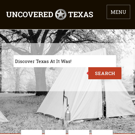
MENU
SEARCH